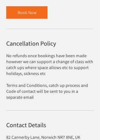
Book Now
Cancellation Policy
No refunds once bookings have been made
however we can support a change of class with
catch ups where space allows etc to support
holidays, sickness etc
Terms and Conditions, catch up process and
Code of contact will be sent to you in a
separate email
Contact Details
82 Cannerby Lane, Norwich NR7 8NE, UK