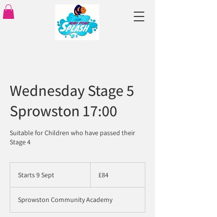
Wednesday Stage 5
Sprowston 17:00
Suitable for Children who have passed their
Stage 4
84
British
Starts 9 Sept
S
£84
pounds
t
a
Sprowston Community Academy
r
t