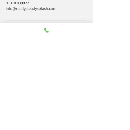
07378 839922
info@readysteadysplash.com
Office hours only
Monday:
09:30 - 14:00
Tuesday:
09:30 - 14:00
Wednesday:
09:30 - 14:00
Thursday:
09:30 - 14:00
Friday:
09:30 - 14:00
Saturday:
Closed
Sunday:
Closed
Contact us