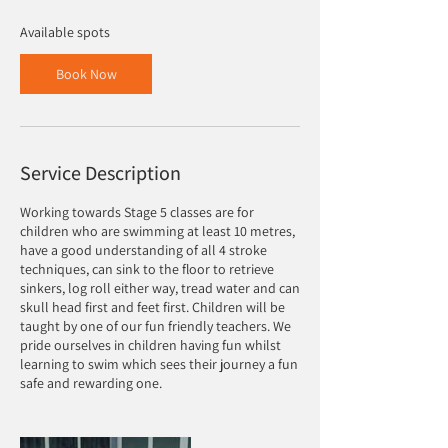
s
9
Available spots
S
e
Book Now
p
t
Service Description
Working towards Stage 5 classes are for
children who are swimming at least 10 metres,
have a good understanding of all 4 stroke
techniques, can sink to the floor to retrieve
sinkers, log roll either way, tread water and can
skull head first and feet first. Children will be
taught by one of our fun friendly teachers. We
pride ourselves in children having fun whilst
learning to swim which sees their journey a fun
safe and rewarding one.