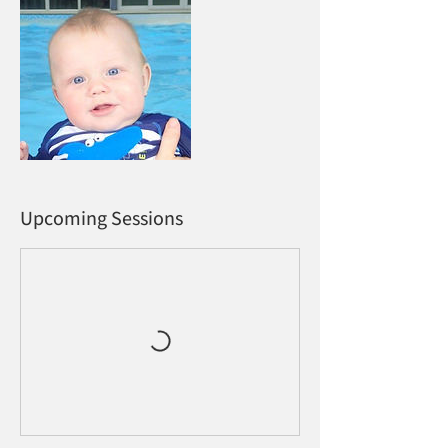
Upcoming Sessions