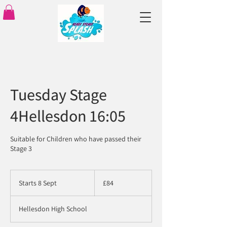
Tuesday Stage
4Hellesdon 16:05
Suitable for Children who have passed their
Stage 3
84
British
Starts 8 Sept
S
£84
pounds
t
a
Hellesdon High School
r
t