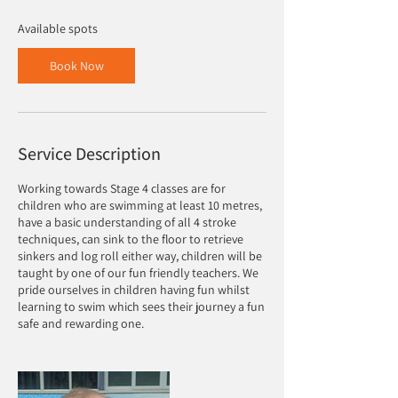
s
8
Available spots
S
e
Book Now
p
t
Service Description
Working towards Stage 4 classes are for
children who are swimming at least 10 metres,
have a basic understanding of all 4 stroke
techniques, can sink to the floor to retrieve
sinkers and log roll either way, children will be
taught by one of our fun friendly teachers. We
pride ourselves in children having fun whilst
learning to swim which sees their journey a fun
safe and rewarding one.