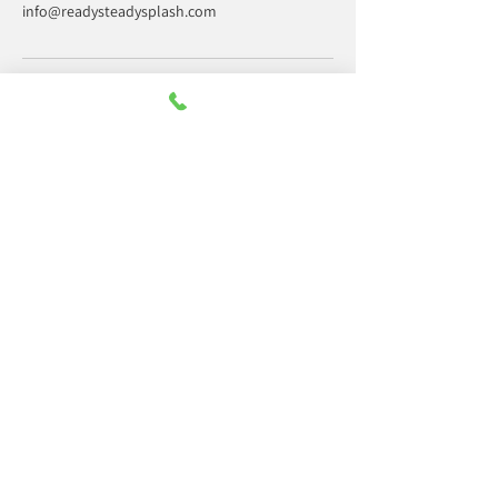
info@readysteadysplash.com
Office hours only
Monday:
09:30 - 14:00
Tuesday:
09:30 - 14:00
Wednesday:
09:30 - 14:00
Thursday:
09:30 - 14:00
Friday:
09:30 - 14:00
Saturday:
Closed
Sunday:
Closed
Contact us
07378 839922