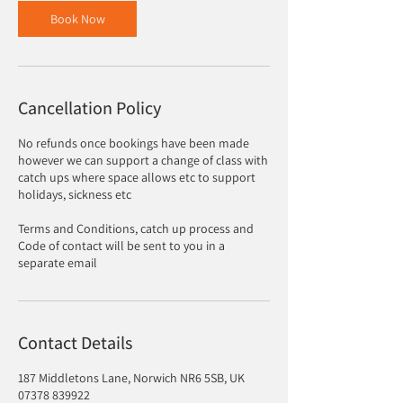
Book Now
Cancellation Policy
No refunds once bookings have been made
however we can support a change of class with
catch ups where space allows etc to support
holidays, sickness etc
Terms and Conditions, catch up process and
Code of contact will be sent to you in a
separate email
Contact Details
187 Middletons Lane, Norwich NR6 5SB, UK
07378 839922