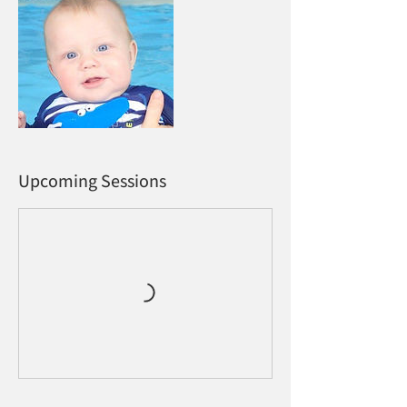
Upcoming Sessions