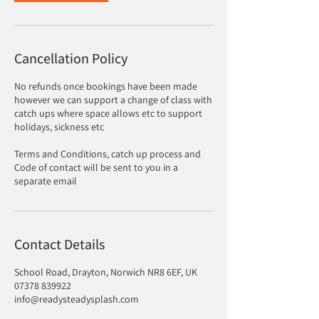
Cancellation Policy
No refunds once bookings have been made
however we can support a change of class with
catch ups where space allows etc to support
holidays, sickness etc
Terms and Conditions, catch up process and
Code of contact will be sent to you in a
separate email
Contact Details
School Road, Drayton, Norwich NR8 6EF, UK
07378 839922
info@readysteadysplash.com