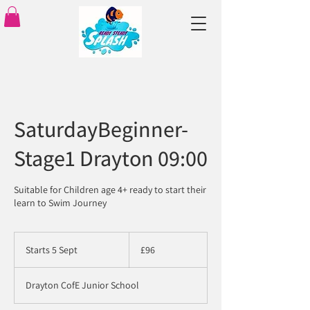
SaturdayBeginner-
Stage1 Drayton 09:00
Suitable for Children age 4+ ready to start their
learn to Swim Journey
96
British
Starts 5 Sept
S
£96
pounds
t
a
Drayton CofE Junior School
r
t