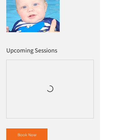
Upcoming Sessions
Book Now