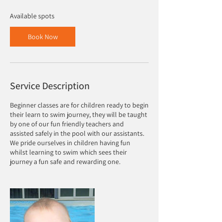
s
5
Available spots
S
e
Book Now
p
t
Service Description
Beginner classes are for children ready to begin
their learn to swim journey, they will be taught
by one of our fun friendly teachers and
assisted safely in the pool with our assistants.
We pride ourselves in children having fun
whilst learning to swim which sees their
journey a fun safe and rewarding one.