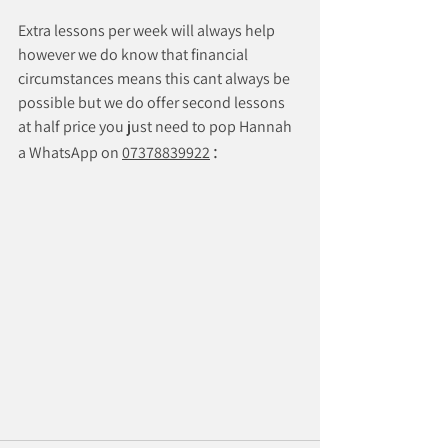
Extra lessons per week will always help 
however we do know that financial 
circumstances means this cant always be 
possible but we do offer second lessons 
at half price you just need to pop Hannah 
:
a WhatsApp on 
07378839922