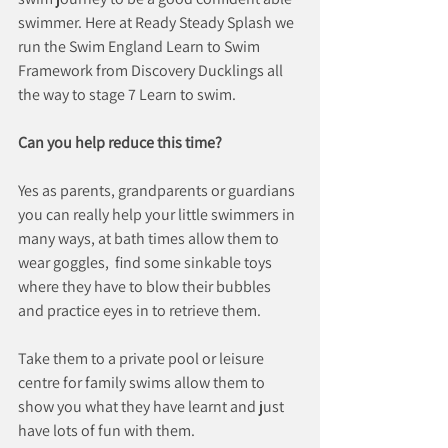
swimmer. Here at Ready Steady Splash we 
run the Swim England Learn to Swim 
Framework from Discovery Ducklings all 
the way to stage 7 Learn to swim.
Can you help reduce this time?
Yes as parents, grandparents or guardians 
you can really help your little swimmers in 
many ways, at bath times allow them to 
wear goggles,  find some sinkable toys 
where they have to blow their bubbles 
and practice eyes in to retrieve them.
Take them to a private pool or leisure 
centre for family swims allow them to 
show you what they have learnt and just 
have lots of fun with them.