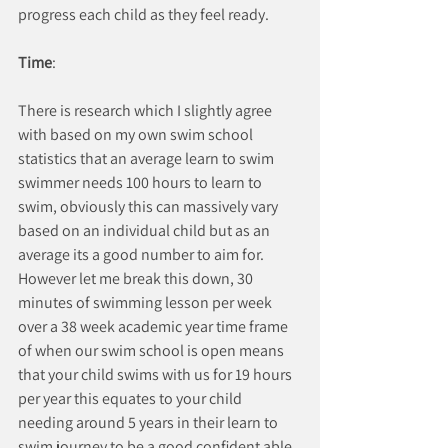
progress each child as they feel ready.
Time
:
There is research which I slightly agree 
with based on my own swim school 
statistics that an average learn to swim 
swimmer needs 100 hours to learn to 
swim, obviously this can massively vary 
based on an individual child but as an 
average its a good number to aim for. 
However let me break this down, 30 
minutes of swimming lesson per week 
over a 38 week academic year time frame 
of when our swim school is open means 
that your child swims with us for 19 hours 
per year this equates to your child 
needing around 5 years in their learn to 
swim journey to be a good confident able 