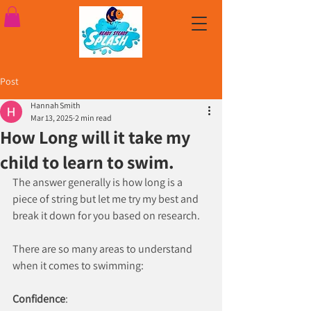
Post
Hannah Smith
Mar 13, 2025
2 min read
How Long will it take my
child to learn to swim.
The answer generally is how long is a 
piece of string but let me try my best and 
break it down for you based on research.
There are so many areas to understand 
when it comes to swimming:
Confidence
: