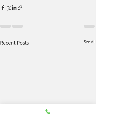
See All
Recent Posts