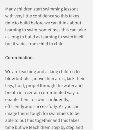
Many children start swimming lessons 
with very little confidence so this takes 
time to build before we can think about 
learning to swim, sometimes this can take 
as long to build as learning to swim itself 
but it varies from child to child.
Co-ordination:
We are teaching and asking children to 
blow bubbles, move their arms, kick their 
legs, float, propel through the water and 
breath in a certain co-ordinated way to 
enable them to swim confidently, 
efficiently and successfully. As you can 
image this is tough for swimmers to be 
able to put this together and this takes 
time but we teach them step by step and 